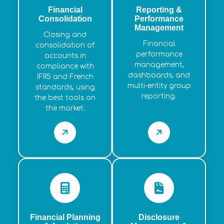
Financial
Reporting &
Consolidation
Performance
Management
Closing and
Financial
consolidation of
performance
accounts in
management,
compliance with
dashboards, and
IFRS and French
multi-entity group
standards, using
reporting.
the best tools on
the market.
Financial Planning
Disclosure