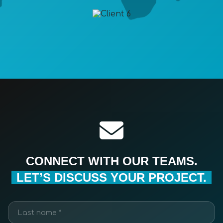
CONNECT WITH OUR TEAMS.
LET’S DISCUSS YOUR PROJECT.