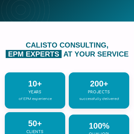
CALISTO CONSULTING,
EPM EXPERTS
AT YOUR SERVICE
10+
200+
YEARS
PROJECTS
of EPM experience
successfully delivered
50+
100%
CLIENTS