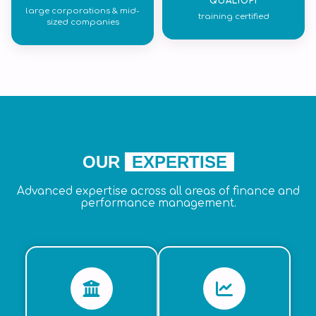
QUALIOPI
large corporations & mid-
training certified
sized companies
OUR
EXPERTISE
Advanced expertise across all areas of finance and
performance management.