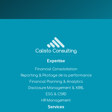
Expertise
Financial Consolidation
Reporting & Pilotage de la performance
Financial Planning & Analytics
Disclosure Management & XBRL
ESG & CSRD
HR Management
Services