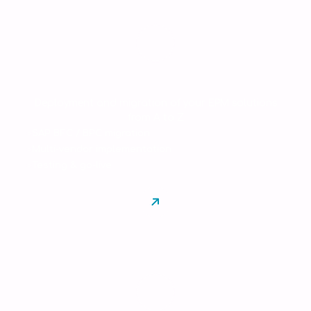
Integration
Deployment and migration of your EPM solutions
from A to Z
SAP BFC / BPC migration
Multi-vendor implementation
Testing & go-live