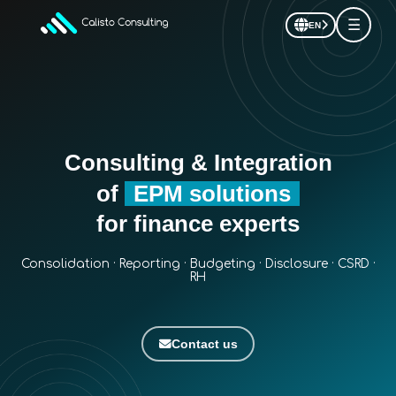
☰
EN
Consulting & Integration
of
EPM solutions
for finance experts
Consolidation · Reporting · Budgeting · Disclosure · CSRD ·
RH
Contact us