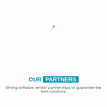
SAP, Oracle, Amelkis training
Hands-on workshops
OPCO funding available
OUR
PARTNERS
Strong software vendor partnerships to guarantee the
best solutions.