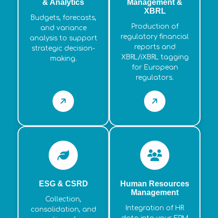
& Analytics
Management &
XBRL
Budgets, forecasts,
Production of
and variance
regulatory financial
analysis to support
reports and
strategic decision-
XBRL/iXBRL tagging
making.
for European
regulators.
ESG & CSRD
Human Resources
Management
Collection,
Integration of HR
consolidation, and