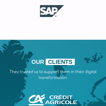
OUR
CLIENTS
They trusted us to support them in their digital
transformation.