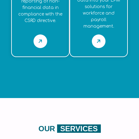
data into your EPM
reporting of non-
solutions for
financial data in
workforce and
compliance with the
payroll
CSRD directive.
management.
OUR
SERVICES