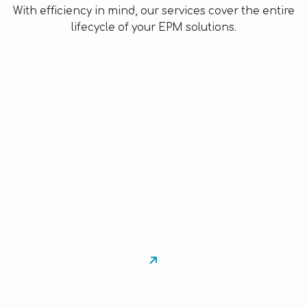
With efficiency in mind, our services cover the entire
lifecycle of your EPM solutions.
Consulting
Project management assistance and outsourcing of
financial consolidation
Assistance and outsourcing
IFRS, CSRD, Pillar 2
Strategic support