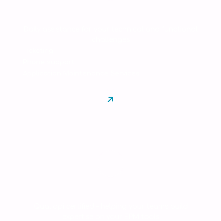
Support & AMS
Daily assistance for your technical and functional
challenges
Ticketing
Phone support
Application Maintenance Services
Training
Qualiopi certified – helping your teams build
expertise on your EPM tools