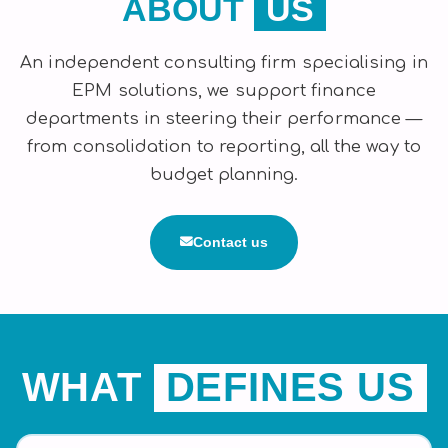
ABOUT
US
An independent consulting firm specialising in
EPM solutions, we support finance
departments in steering their performance —
from consolidation to reporting, all the way to
budget planning.
Contact us
WHAT
DEFINES US