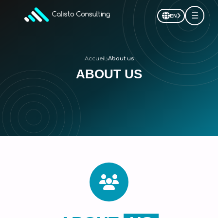
☰
EN
›
Accueil
About us
ABOUT US