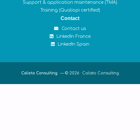
Support & application maintenance (TMA)
Training (Qualiopi certified)
Contact
Contact us
LinkedIn France
LinkedIn Spain
Calisto Consulting
·
— © 2026 ·
Calisto Consulting