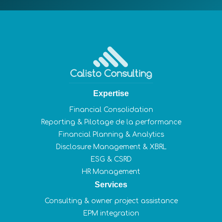
Expertise
Financial Consolidation
Reporting & Pilotage de la performance
Financial Planning & Analytics
Disclosure Management & XBRL
ESG & CSRD
HR Management
Services
Consulting & owner project assistance
EPM integration