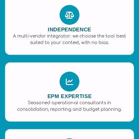
INDEPENDENCE
A multi-vendor integrator: we choose the tool best
suited to your context, with no bias.
EPM EXPERTISE
Seasoned operational consultants in
consolidation, reporting and budget planning.