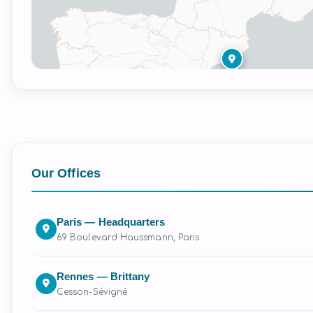
Our Offices
Paris — Headquarters
69 Boulevard Haussmann, Paris
Rennes — Brittany
Cesson-Sévigné