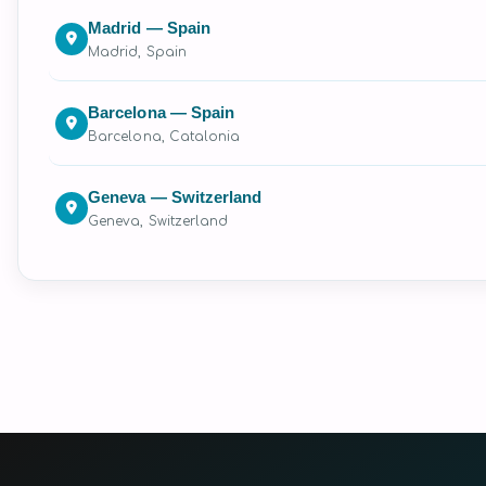
Madrid — Spain
Madrid, Spain
Barcelona — Spain
Barcelona, Catalonia
Geneva — Switzerland
Geneva, Switzerland