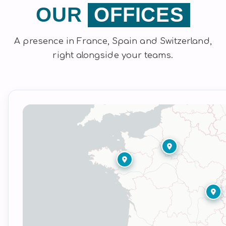
OUR
OFFICES
A presence in France, Spain and Switzerland,
right alongside your teams.