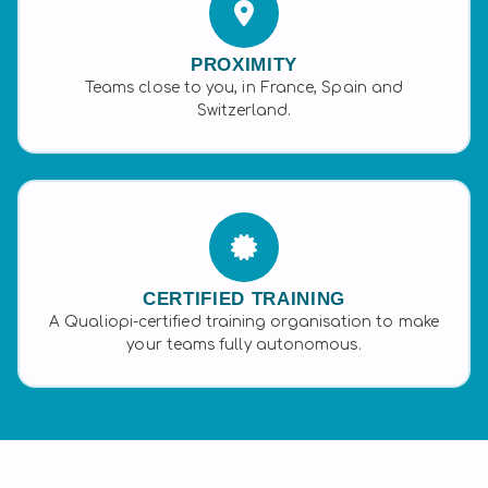
PROXIMITY
Teams close to you, in France, Spain and
Switzerland.
CERTIFIED TRAINING
A Qualiopi-certified training organisation to make
your teams fully autonomous.