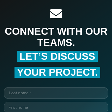
CONNECT WITH OUR
TEAMS.
LET’S DISCUSS
YOUR PROJECT.