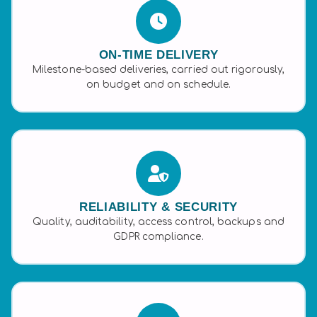
ON-TIME DELIVERY
Milestone-based deliveries, carried out rigorously,
on budget and on schedule.
RELIABILITY & SECURITY
Quality, auditability, access control, backups and
GDPR compliance.