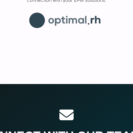
connection with your EPM solutions.