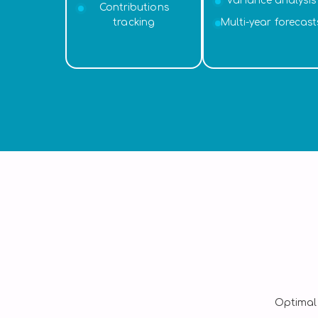
Variance analysis
Contributions
tracking
Multi-year forecast
Optimal