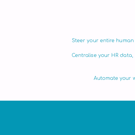
performance.
Steer your entire human
Centralise your HR data,
Automate your wo