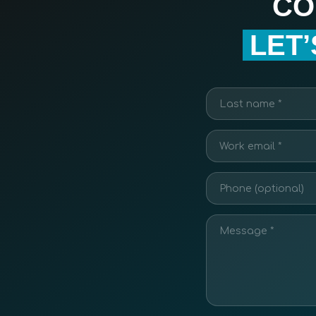
CO
LET