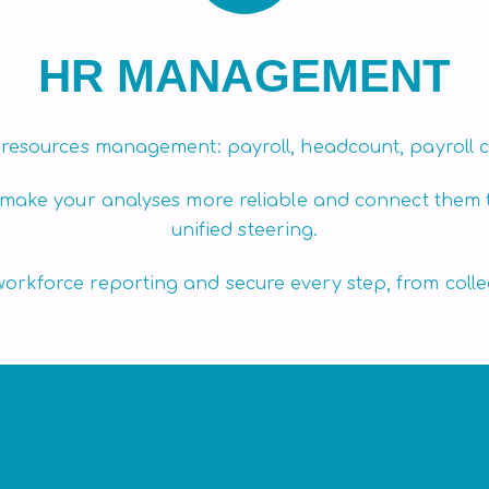
HR MANAGEMENT
 resources management: payroll, headcount, payroll c
 make your analyses more reliable and connect them 
unified steering.
rkforce reporting and secure every step, from collec