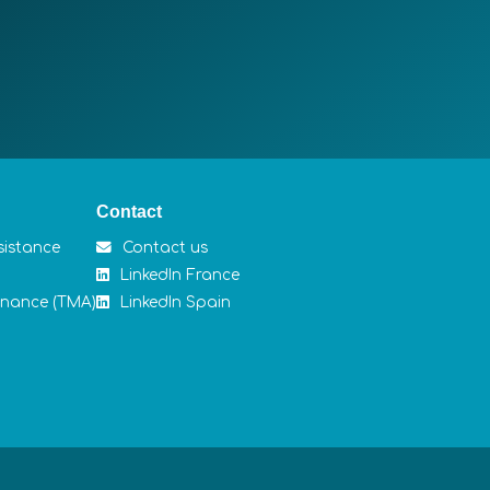
Contact
sistance
Contact us
LinkedIn France
enance (TMA)
LinkedIn Spain