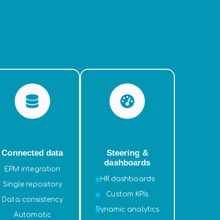
Connected data
Steering &
dashboards
EPM integration
HR dashboards
Single repository
Custom KPIs
Data consistency
Dynamic analytics
Automatic