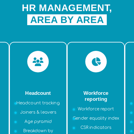
HR MANAGEMENT,
AREA BY AREA
Headcount
Workforce
reporting
Headcount tracking
Workforce report
Joiners & leavers
Gender equality index
Age pyramid
CSR indicators
Breakdown by