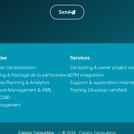
Send
ise
Services
ial Consolidation
Consulting & owner project as
ing & Pilotage de la performance
EPM integration
ial Planning & Analytics
Support & application maint
sure Management & XBRL
Training (Qualiopi certified)
 CSRD
nagement
Calisto Consulting
·
— © 2026 ·
Calisto Consulting