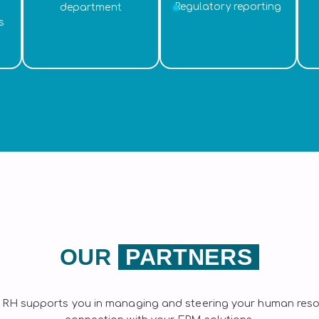
Regulatory reporting
department
s
OUR
PARTNERS
 RH supports you in managing and steering your human resou