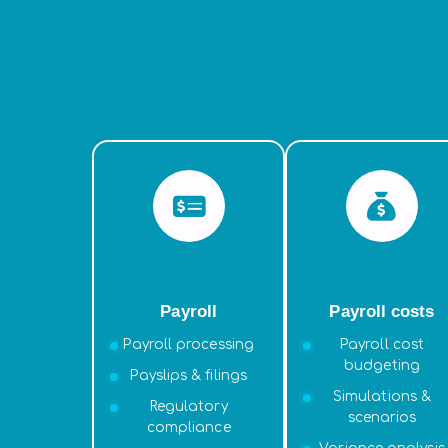
Payroll
Payroll costs
Payroll processing
Payroll cost
budgeting
Payslips & filings
Simulations &
Regulatory
scenarios
compliance