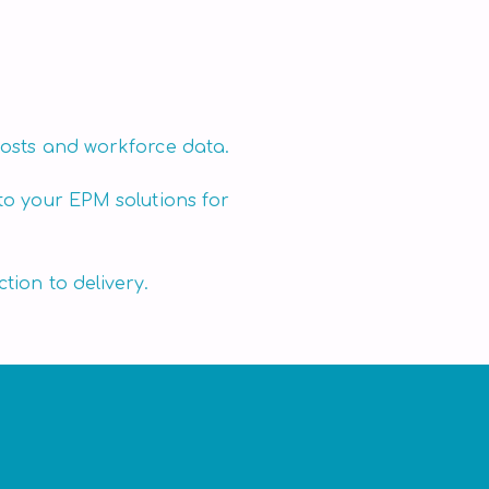
osts and workforce data.
to your EPM solutions for
tion to delivery.