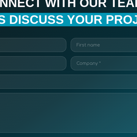
NNECT WITH OUR TEA
’S DISCUSS YOUR PROJ