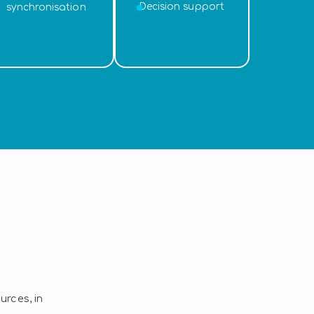
Decision support
synchronisation
rces, in