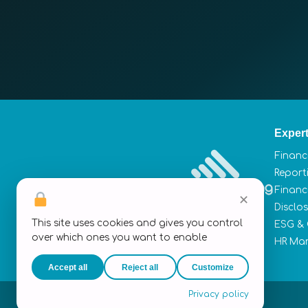
Expert
Financ
Report
Financ
✕
Disclo
This site uses cookies and gives you control
ESG &
over which ones you want to enable
HR Ma
Accept all
Reject all
Customize
Privacy policy