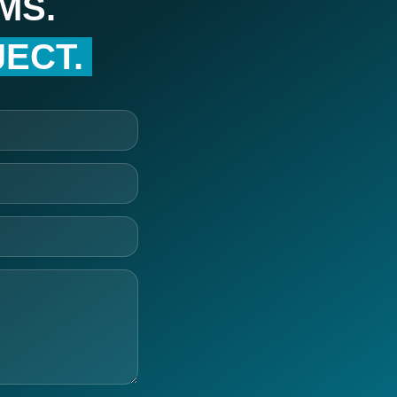
MS.
ECT.