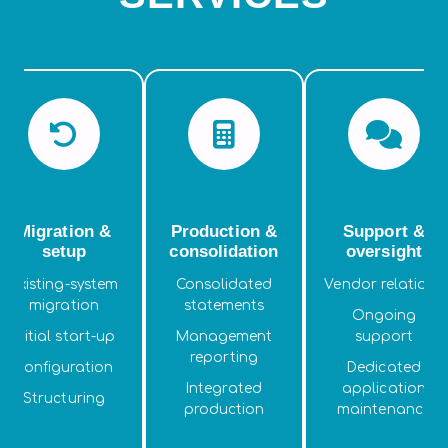
Migration &
Production &
Support &
setup
consolidation
oversight
Existing-system
Consolidated
Vendor relations
migration
statements
Ongoing
Initial start-up
Management
support
reporting
Configuration
Dedicated
Integrated
application
Structuring
production
maintenance