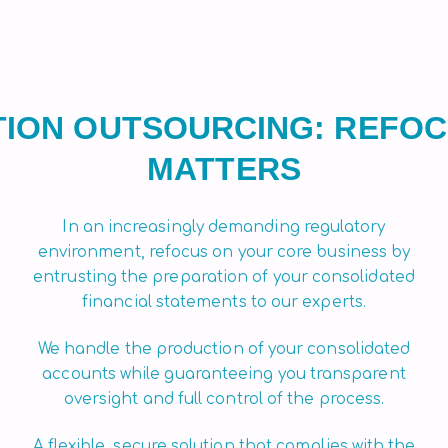
ION OUTSOURCING: REFOC
MATTERS
In an increasingly demanding regulatory
environment, refocus on your core business by
entrusting the preparation of your consolidated
financial statements to our experts.
We handle the production of your consolidated
accounts while guaranteeing you transparent
oversight and full control of the process.
A flexible, secure solution that complies with the