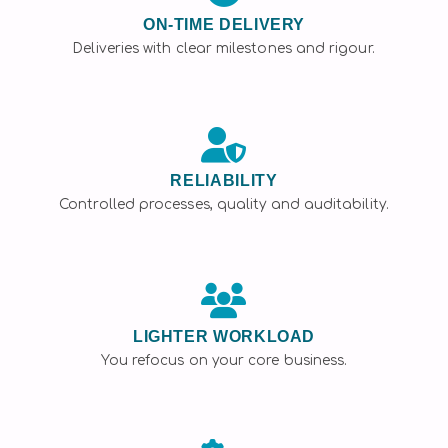
ON-TIME DELIVERY
Deliveries with clear milestones and rigour.
RELIABILITY
Controlled processes, quality and auditability.
LIGHTER WORKLOAD
You refocus on your core business.