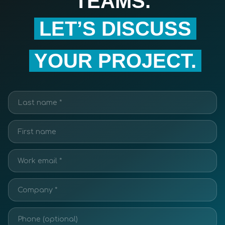
TEAMS.
LET’S DISCUSS
YOUR PROJECT.