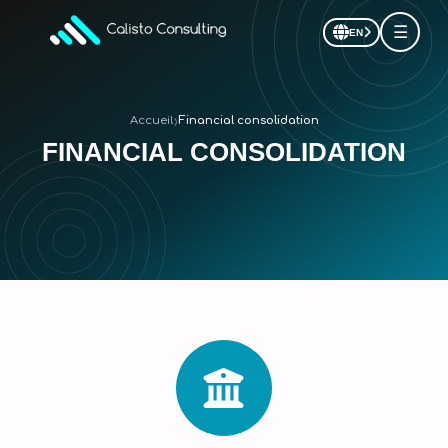
☰
EN
›
Accueil
Financial consolidation
FINANCIAL CONSOLIDATION