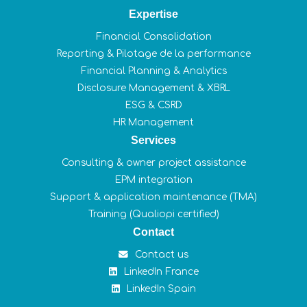
Expertise
Financial Consolidation
Reporting & Pilotage de la performance
Financial Planning & Analytics
Disclosure Management & XBRL
ESG & CSRD
HR Management
Services
Consulting & owner project assistance
EPM integration
Support & application maintenance (TMA)
Training (Qualiopi certified)
Contact
Contact us
LinkedIn France
LinkedIn Spain