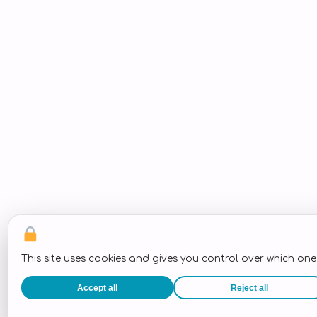
This site uses cookies and gives you control over which on
Accept all
Reject all