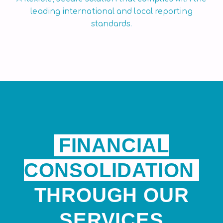
leading international and local reporting
standards.
FINANCIAL
CONSOLIDATION
THROUGH OUR
SERVICES