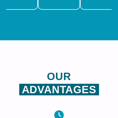
OUR
ADVANTAGES