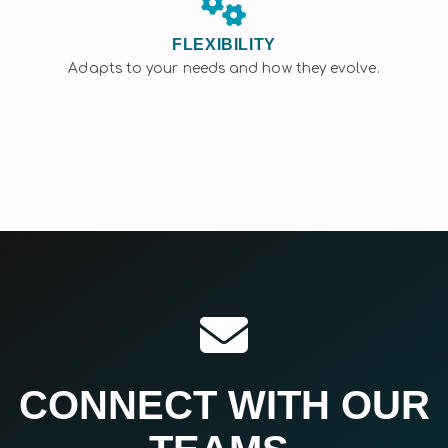
FLEXIBILITY
Adapts to your needs and how they evolve.
CONNECT WITH OUR