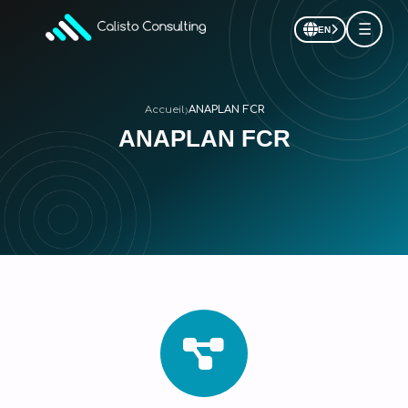
☰
EN
›
Accueil
ANAPLAN FCR
ANAPLAN FCR