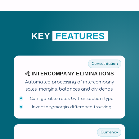
KEY
FEATURES
Consolidation
INTERCOMPANY ELIMINATIONS
Automated processing of intercompany
sales, margins, balances and dividends.
Configurable rules by transaction type
Inventory/margin difference tracking
Currency