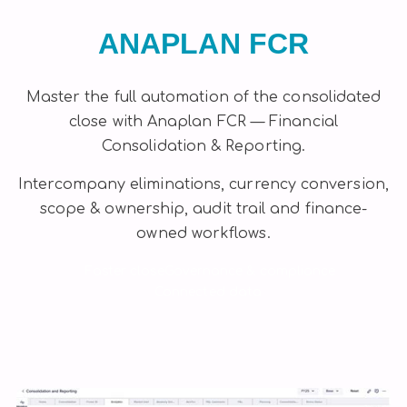
ANAPLAN FCR
Master the full automation of the consolidated
close with Anaplan FCR — Financial
Consolidation & Reporting.
Intercompany eliminations, currency conversion,
scope & ownership, audit trail and finance-
owned workflows.
Faster close
Governance & compliance
Connected data