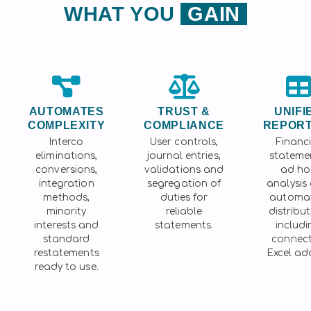
WHAT YOU
GAIN
AUTOMATES
TRUST &
UNIFI
COMPLEXITY
COMPLIANCE
REPORT
Interco
User controls,
Financi
eliminations,
journal entries,
stateme
conversions,
validations and
ad ho
integration
segregation of
analysis
methods,
duties for
automa
minority
reliable
distribut
interests and
statements.
includi
standard
connec
restatements
Excel add
ready to use.