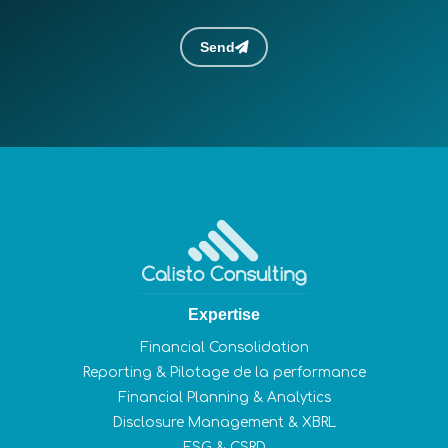
Send
Expertise
Financial Consolidation
Reporting & Pilotage de la performance
Financial Planning & Analytics
Disclosure Management & XBRL
ESG & CSRD