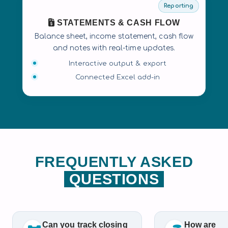
Reporting
STATEMENTS & CASH FLOW
Balance sheet, income statement, cash flow
and notes with real-time updates.
Interactive output & export
Connected Excel add-in
FREQUENTLY ASKED
QUESTIONS
Can you track closing
How are