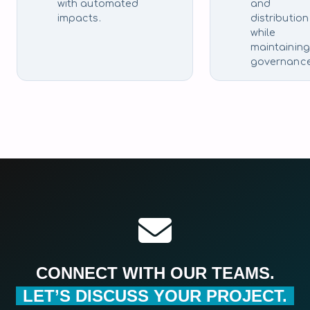
with automated
and
impacts.
distribution
while
maintaining
governance
CONNECT WITH OUR TEAMS.
LET’S DISCUSS YOUR PROJECT.