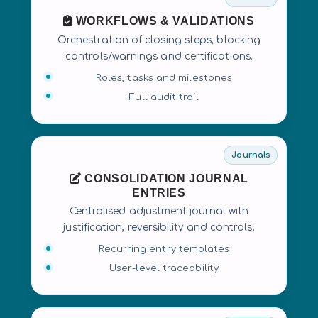
WORKFLOWS & VALIDATIONS
Orchestration of closing steps, blocking
controls/warnings and certifications.
Roles, tasks and milestones
Full audit trail
Journals
CONSOLIDATION JOURNAL
ENTRIES
Centralised adjustment journal with
justification, reversibility and controls.
Recurring entry templates
User-level traceability