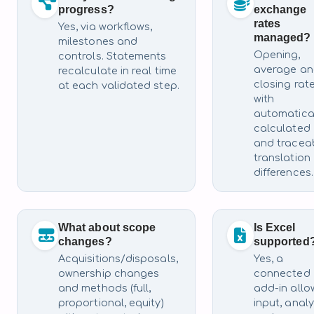
progress?
exchange
rates
Yes, via workflows,
managed?
milestones and
Opening,
controls. Statements
average a
recalculate in real time
closing rat
at each validated step.
with
automatica
calculated
and tracea
translation
differences.
What about scope
Is Excel
changes?
supported
Acquisitions/disposals,
Yes, a
ownership changes
connected
and methods (full,
add-in allo
proportional, equity)
input, analy