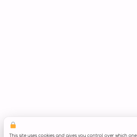
This site uses cookies and gives you control over which on