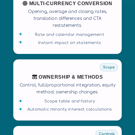
MULTI-CURRENCY CONVERSION
Opening, average and closing rates,
translation differences and CTA
restatements.
Rate and calendar management
Instant impact on statements
Scope
OWNERSHIP & METHODS
Control, full/proportional integration, equity
method, ownership changes.
Scope table and history
Automatic minority interest calculations
Controls