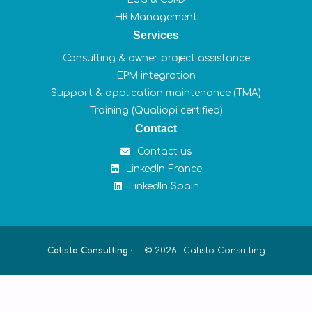
HR Management
Services
Consulting & owner project assistance
EPM integration
Support & application maintenance (TMA)
Training (Qualiopi certified)
Contact
Contact us
LinkedIn France
LinkedIn Spain
Calisto Consulting
·
— © 2026 ·
Calisto Consulting